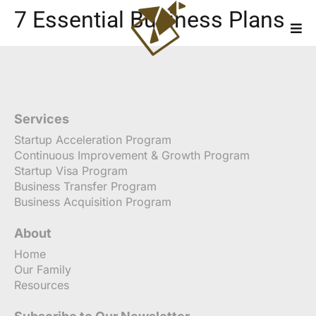
7 Essential Business Plans
Services
Startup Acceleration Program
Continuous Improvement & Growth Program
Startup Visa Program
Business Transfer Program
Business Acquisition Program
About
Home
Our Family
Resources