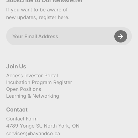
Subscribe to Our Newsletter
If you want to be aware of
new updates, register here:
Join Us
Access Investor Portal
Incubation Program Register
Open Positions
Learning & Networking
Contact
Contact Form
4789 Yonge St, North York, ON
services@bayandco.ca