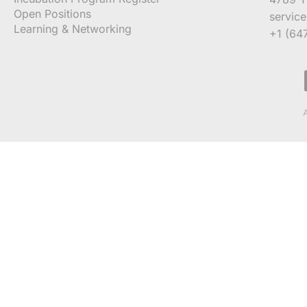
Open Positions
servic
Learning & Networking
+1 (64