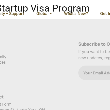
 Startup Visa Program
ty + Support
Global
What’s New?
Get I
Subscribe to O
If you want to b
mily
new updates, reg
ces
ct
t Form
onge St, North York, ON