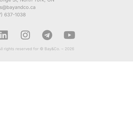
es@bayandco.ca
7) 637-1038
All rights reserved for © Bay&Co. – 2026