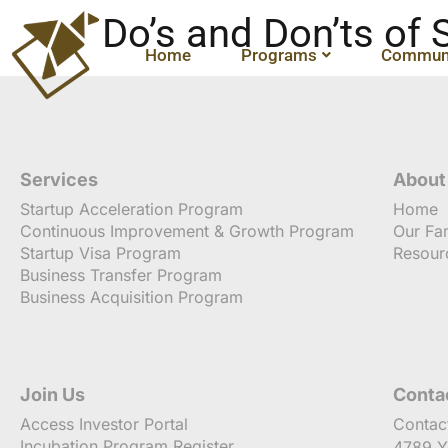
Do’s and Don’ts of
Home
Programs
Communi
Services
About
Startup Acceleration Program
Home
Continuous Improvement & Growth Program
Our Fa
Startup Visa Program
Resour
Business Transfer Program
Business Acquisition Program
Join Us
Conta
Access Investor Portal
Contac
Incubation Program Register
4789 Y