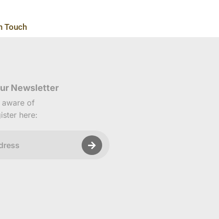
n Touch
ur Newsletter
e aware of
ister here: