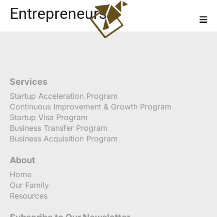
Entrepreneurs
Services
Startup Acceleration Program
Continuous Improvement & Growth Program
Startup Visa Program
Business Transfer Program
Business Acquisition Program
About
Home
Our Family
Resources