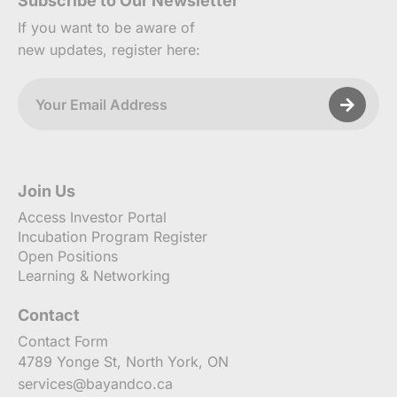
Subscribe to Our Newsletter
If you want to be aware of
new updates, register here:
Join Us
Access Investor Portal
Incubation Program Register
Open Positions
Learning & Networking
Contact
Contact Form
4789 Yonge St, North York, ON
services@bayandco.ca