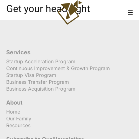
Get your head right
Services
Startup Acceleration Program
Continuous Improvement & Growth Program
Startup Visa Program
Business Transfer Program
Business Acquisition Program
About
Home
Our Family
Resources