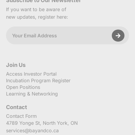
Subscribe to Our Newsletter
If you want to be aware of
new updates, register here:
Join Us
Access Investor Portal
Incubation Program Register
Open Positions
Learning & Networking
Contact
Contact Form
4789 Yonge St, North York, ON
services@bayandco.ca