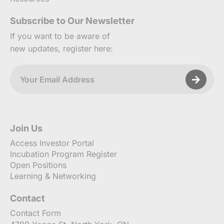
Subscribe to Our Newsletter
If you want to be aware of
new updates, register here:
Join Us
Access Investor Portal
Incubation Program Register
Open Positions
Learning & Networking
Contact
Contact Form