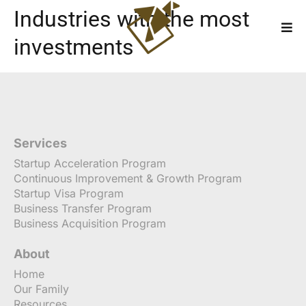
Industries with the most
investments
Services
Startup Acceleration Program
Continuous Improvement & Growth Program
Startup Visa Program
Business Transfer Program
Business Acquisition Program
About
Home
Our Family
Resources