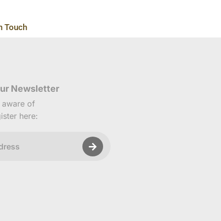
n Touch
ur Newsletter
e aware of
ister here: