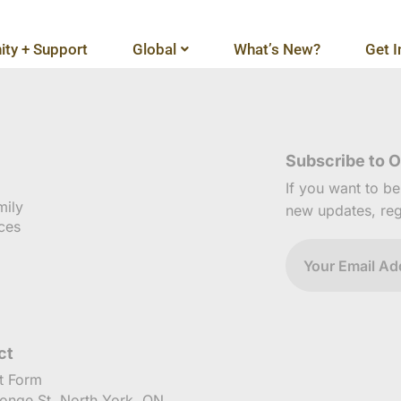
ty + Support
Global
What’s New?
Get I
Subscribe to O
If you want to b
mily
new updates, reg
ces
ct
t Form
onge St, North York, ON