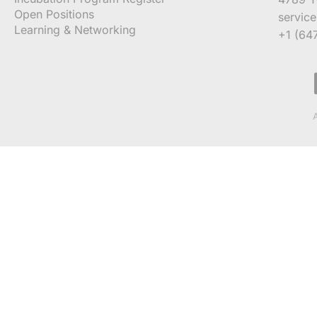
Open Positions
servic
Learning & Networking
+1 (64