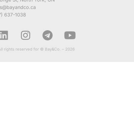
es@bayandco.ca
7) 637-1038
All rights reserved for © Bay&Co. – 2026