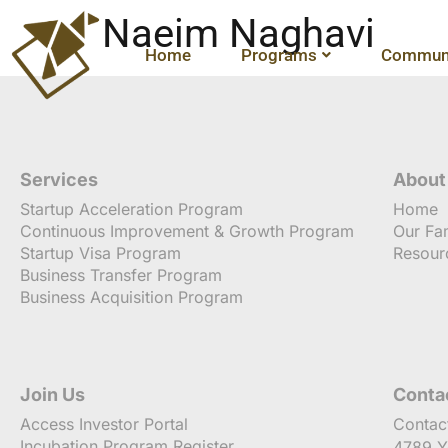
Naeim Naghavi
Home
Programs
Communi
Services
About
Startup Acceleration Program
Home
Continuous Improvement & Growth Program
Our Fa
Startup Visa Program
Resour
Business Transfer Program
Business Acquisition Program
Join Us
Conta
Access Investor Portal
Contac
Incubation Program Register
4789 Y