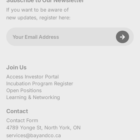
Subscribe to Our Newsletter
If you want to be aware of
new updates, register here:
Join Us
Access Investor Portal
Incubation Program Register
Open Positions
Learning & Networking
Contact
Contact Form
4789 Yonge St, North York, ON
services@bayandco.ca