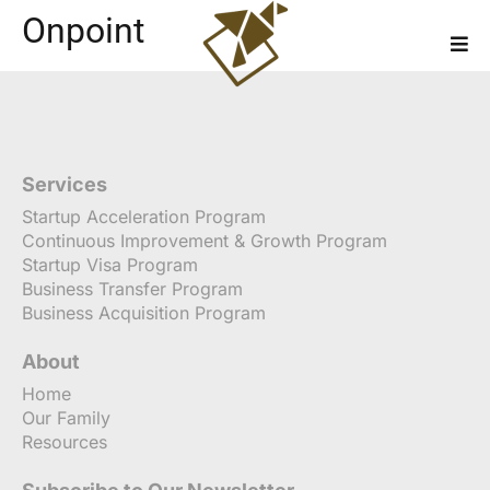
Onpoint
Services
Startup Acceleration Program
Continuous Improvement & Growth Program
Startup Visa Program
Business Transfer Program
Business Acquisition Program
About
Home
Our Family
Resources