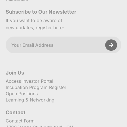
Subscribe to Our Newsletter
If you want to be aware of
new updates, register here:
Join Us
Access Investor Portal
Incubation Program Register
Open Positions
Learning & Networking
Contact
Contact Form