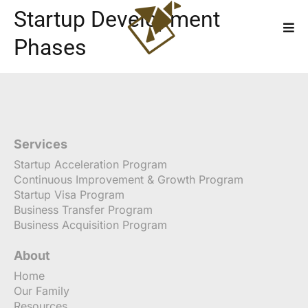
Startup Development
Phases
Services
Startup Acceleration Program
Continuous Improvement & Growth Program
Startup Visa Program
Business Transfer Program
Business Acquisition Program
About
Home
Our Family
Resources