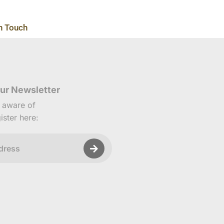
n Touch
ur Newsletter
e aware of
ister here: