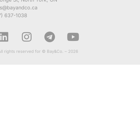
es@bayandco.ca
7) 637-1038
All rights reserved for © Bay&Co. – 2026