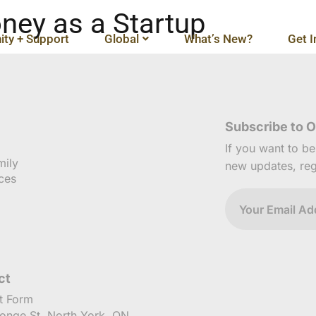
ney as a Startup
ty + Support
Global
What’s New?
Get I
Subscribe to O
If you want to b
mily
new updates, reg
ces
ct
t Form
onge St, North York, ON