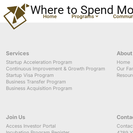
Where to Spend Mo
Home
Programs
Communi
Services
About
Startup Acceleration Program
Home
Continuous Improvement & Growth Program
Our Fa
Startup Visa Program
Resour
Business Transfer Program
Business Acquisition Program
Join Us
Conta
Access Investor Portal
Contac
Incubation Program Register
4789 Y