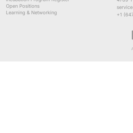
Open Positions
servic
Learning & Networking
+1 (64