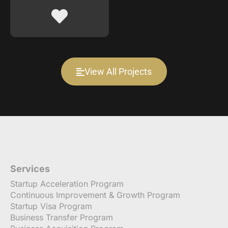
View All Projects
Services
Startup Acceleration Program
Continuous Improvement & Growth Program
Startup Visa Program
Business Transfer Program