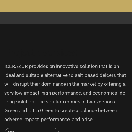
Project overview:
ICERAZOR provides an innovative solution that is an
ideal and suitable alternative to salt-based deicers that
will disrupt their dominance in the market by offering a
very low impact, high performance, and economical de-
icing solution. The solution comes in two versions
Green and Ultra Green to create a balance between
adverse impact, performance, and price.