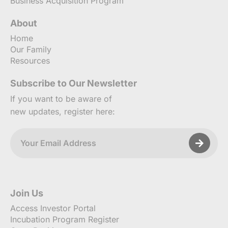
Business Acquisition Program
About
Home
Our Family
Resources
Subscribe to Our Newsletter
If you want to be aware of
new updates, register here:
Join Us
Access Investor Portal
Incubation Program Register