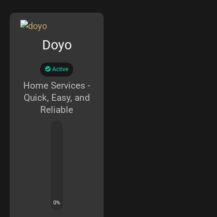
Doyo
Active
Home Services -
Quick, Easy, and
Reliable
0
%