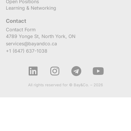
Open Positions
Learning & Networking
Contact
Contact Form
4789 Yonge St, North York, ON
services@bayandco.ca
+1 (647) 637-1038
All rights reserved for © Bay&Co. – 2026