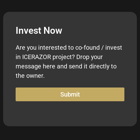
Invest Now
Are you interested to co-found / invest
in ICERAZOR project? Drop your
message here and send it directly to
the owner.
Submit