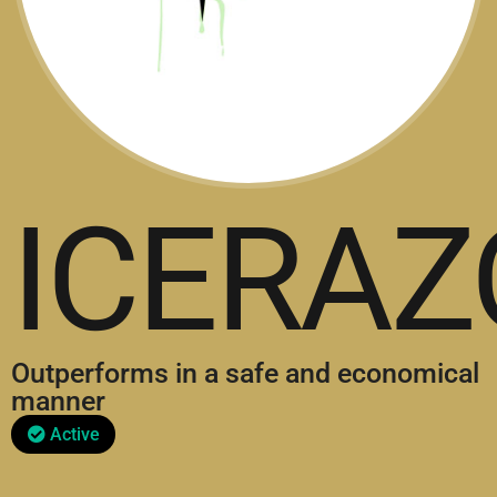
ICERAZ
Outperforms in a safe and economical
manner
Active