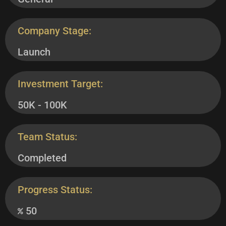
Company Stage:
Launch
Investment Target:
50K - 100K
Team Status:
Completed
Progress Status:
50