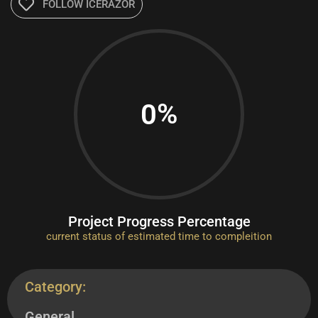
FOLLOW ICERAZOR
%
0
Project Progress Percentage
current status of estimated time to compleition
Category:
General