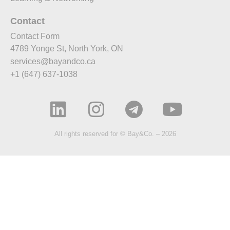
Contact
Contact Form
4789 Yonge St, North York, ON
services@bayandco.ca
+1 (647) 637-1038
All rights reserved for © Bay&Co. – 2026