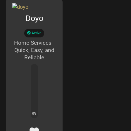
Doyo
Active
Home Services -
Quick, Easy, and
Reliable
0
%