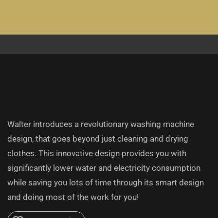
Project overview:
Walter introduces a revolutionary washing machine
design, that goes beyond just cleaning and drying
clothes. This innovative design provides you with
significantly lower water and electricity consumption
while saving you lots of time through its smart design
and doing most of the work for you!