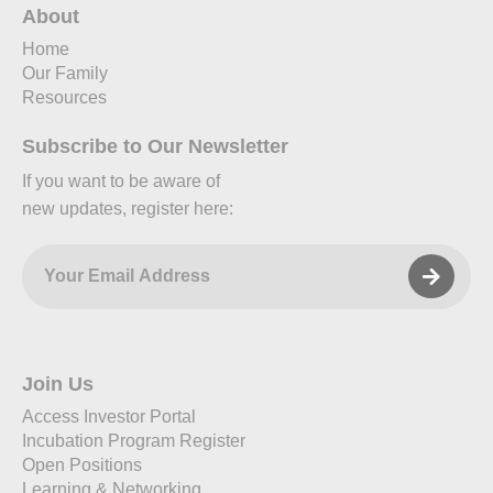
About
Home
Our Family
Resources
Subscribe to Our Newsletter
If you want to be aware of
new updates, register here:
Join Us
Access Investor Portal
Incubation Program Register
Open Positions
Learning & Networking