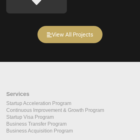
View All Projects
Services
Startup Acceleration Program
Continuous Improvement & Growth Program
Startup Visa Program
Business Transfer Program
Business Acquisition Program