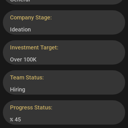
Company Stage:
Ideation
Investment Target:
Over 100K
Team Status:
Hiring
Progress Status:
45