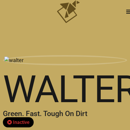
WALTE
Green. Fast. Tough On Dirt
Inactive