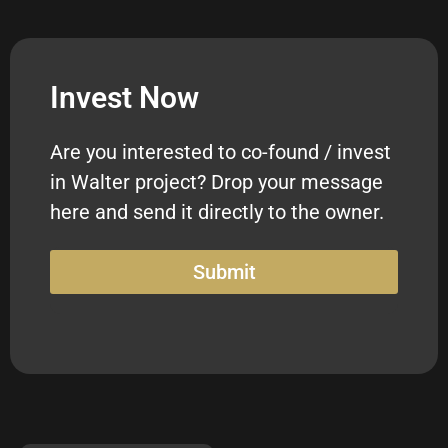
Invest Now
Are you interested to co-found / invest
in Walter project? Drop your message
here and send it directly to the owner.
Submit