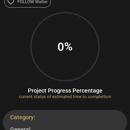
FOLLOW Walter
%
0
Project Progress Percentage
current status of estimated time to compleition
Category:
General